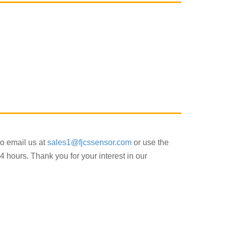
to email us at
sales1@fjcssensor.com
or use the
4 hours. Thank you for your interest in our