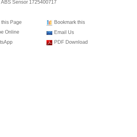
: ABS Sensor 1725400717
t this Page
Bookmark this
e Online
Email Us
tsApp
PDF Download