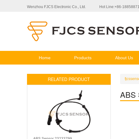
Wenzhou FJCS Electronic Co., Ltd.
Hot Line:+86-1885887
Home
Products
About Us
RELATED PRODUCT
fjcssens
ABS 
ABS Sensor 23233799