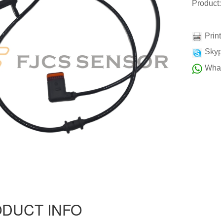
Product
Prin
Skyp
Wha
DUCT INFO