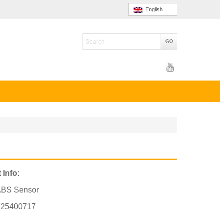
English
 Info:
ABS Sensor
725400717