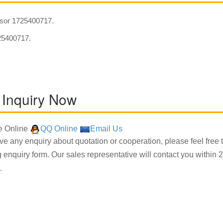
sor 1725400717.
5400717.
 Inquiry Now
 Online
QQ Online
Email Us
ave any enquiry about quotation or cooperation, please feel free 
g enquiry form. Our sales representative will contact you within 2
.