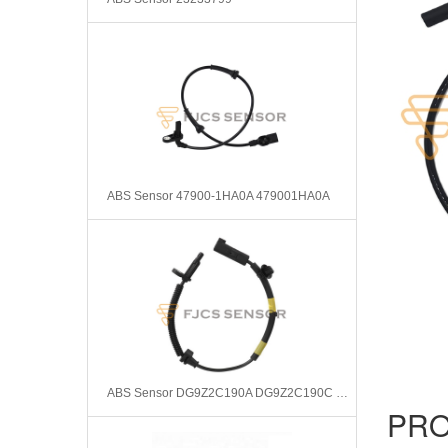
ABS Sensor 47900-1HA0A 479001HA0A
ABS Sensor DG9Z2C190A DG9Z2C190C DG9Z2C190G DG9Z2C190L SU15394
PRO