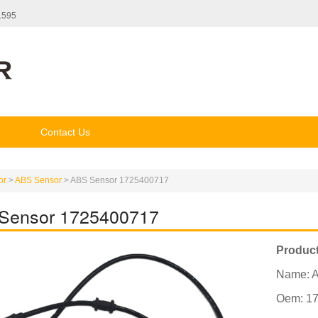
1595
Contact Us
or
>
ABS Sensor
>
ABS Sensor 1725400717
Sensor 1725400717
Product
Name: 
Oem: 1