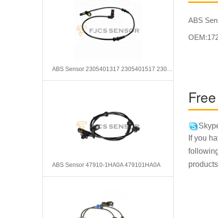
ABS Sen
OEM:172
ABS Sensor 2305401317 2305401517 2305401917
Free
Skype
If you h
followin
products
ABS Sensor 47910-1HA0A 479101HA0A