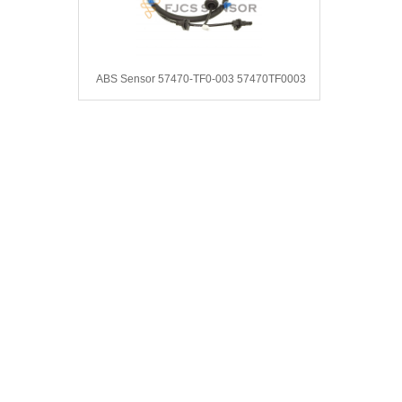
ABS Sensor 57470-TF0-003 57470TF0003