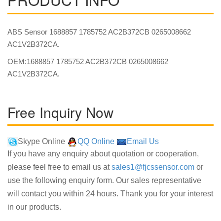
ABS Sensor 1688857 1785752 AC2B372CB 0265008662
AC1V2B372CA.
OEM:1688857 1785752 AC2B372CB 0265008662
AC1V2B372CA.
Free Inquiry Now
Skype Online
QQ Online
Email Us
If you have any enquiry about quotation or cooperation,
please feel free to email us at
sales1@fjcssensor.com
or
use the following enquiry form. Our sales representative
will contact you within 24 hours. Thank you for your interest
in our products.