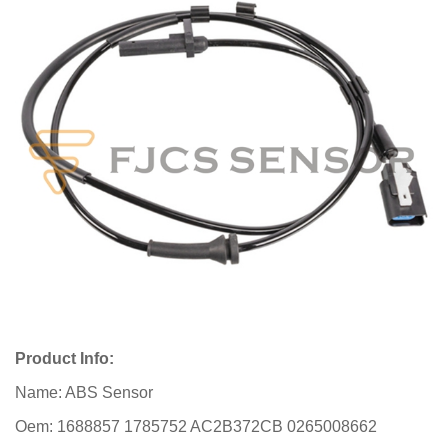
Product Info:
Name: ABS Sensor
Oem: 1688857 1785752 AC2B372CB 0265008662