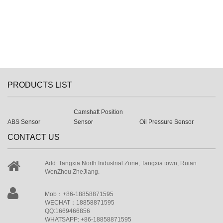
PRODUCTS LIST
Camshaft Position
ABS Sensor
Sensor
Oil Pressure Sensor
CONTACT US
Add: Tangxia North Industrial Zone, Tangxia town, Ruian
WenZhou ZheJiang.
Mob：+86-18858871595
WECHAT：18858871595
QQ:1669466856
WHATSAPP: +86-18858871595