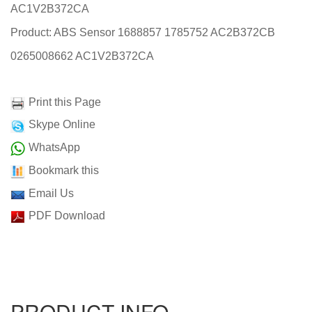
AC1V2B372CA
Product: ABS Sensor 1688857 1785752 AC2B372CB
0265008662 AC1V2B372CA
Print this Page
Skype Online
WhatsApp
Bookmark this
Email Us
PDF Download
PRODUCT INFO