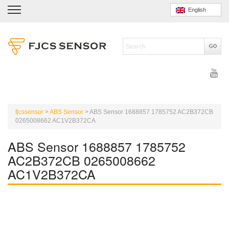
English
fjcssensor
>
ABS Sensor
>
ABS Sensor 1688857 1785752 AC2B372CB
0265008662 AC1V2B372CA
ABS Sensor 1688857 1785752
AC2B372CB 0265008662
AC1V2B372CA